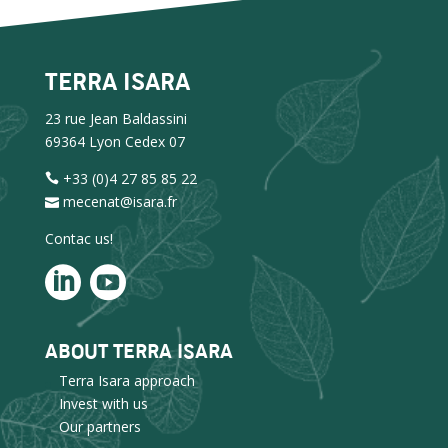
TERRA ISARA
23 rue Jean Baldassini
69364 Lyon Cedex 07
+33 (0)4 27 85 85 22
mecenat@isara.fr
Contac us!
ABOUT TERRA ISARA
Terra Isara approach
Invest with us
Our partners