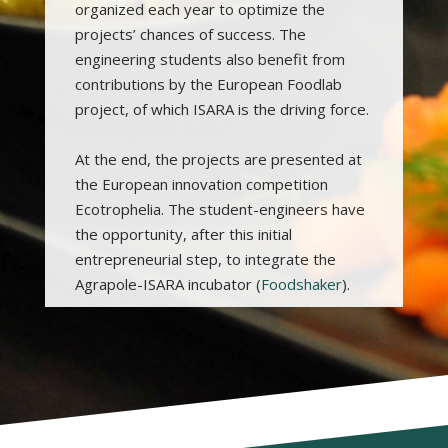
organized each year to optimize the
projects’ chances of success. The
engineering students also benefit from
contributions by the European Foodlab
project, of which ISARA is the driving force.
At the end, the projects are presented at
the European innovation competition
Ecotrophelia. The student-engineers have
the opportunity, after this initial
entrepreneurial step, to integrate the
Agrapole-ISARA incubator (
Foodshaker
).