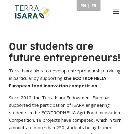
EN
FR
Our students are
future entrepreneurs!
Terra Isara aims to develop entrepreneurship training,
in particular by supporting
the ECOTROPHELIA
European food innovation competition
.
Since 2012, the Terra Isara Endowment Fund has
supported the participation of ISARA engineering
students in the ECOTROPHELIA Agri-Food Innovation
Competition. 18 projects have competed, which in turn
amounts to more than 250 students being trained.