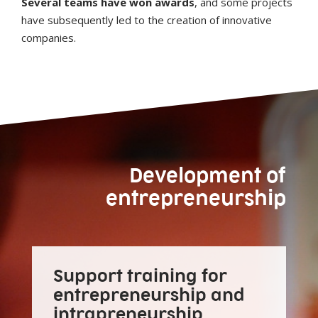
Several teams have won awards
, and some projects
have subsequently led to the creation of innovative
companies.
Development of
entrepreneurship
Support training for
entrepreneurship and
intrapreneurship