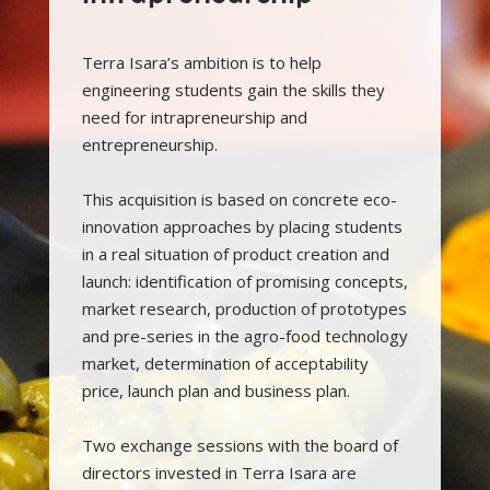
Terra Isara’s ambition is to help
engineering students gain the skills they
need for intrapreneurship and
entrepreneurship.
This acquisition is based on concrete eco-
innovation approaches by placing students
in a real situation of product creation and
launch: identification of promising concepts,
market research, production of prototypes
and pre-series in the agro-food technology
market, determination of acceptability
price, launch plan and business plan.
Two exchange sessions with the board of
directors invested in Terra Isara are