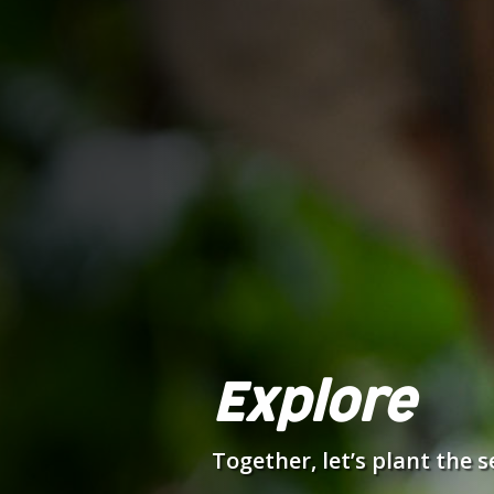
Explore
Together, let’s plant the 