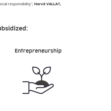
cial responsibility
”
,
Hervé VALLAT,
ubsidized:
Entrepreneurship
19