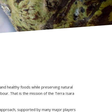
 and healthy foods while preserving natural
abour. That is the mission of the Terra Isara
is approach, supported by many major players