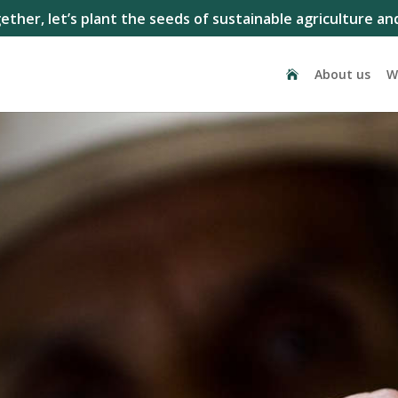
ether, let’s plant the seeds of sustainable agriculture and
About us
W