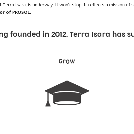
Terra Isara, is underway. It won’t stop! It reflects a mission of so
tor of PROSOL.
ng founded in 2012, Terra Isara has s
Grow
871 students supported