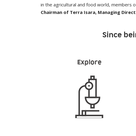
in the agricultural and food world, members of 
Chairman of Terra Isara, Managing Direc
Since bei
Explore
12