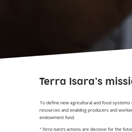
Terra Isara’s miss
To define new agricultural and food systems c
resources and enabling producers and workers i
endowment fund.
“ Terra Isara’s
actions are decisive for the fut