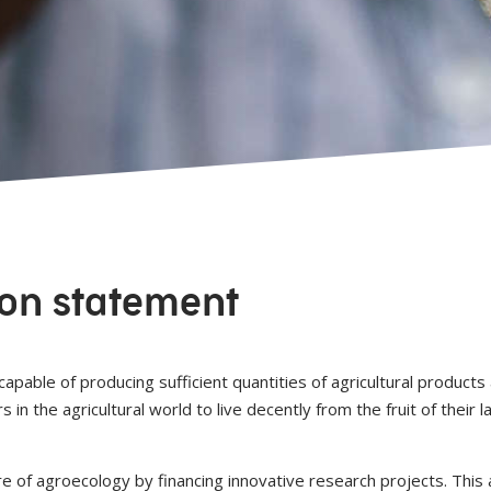
ion statement
apable of producing sufficient quantities of agricultural products
n the agricultural world to live decently from the fruit of their l
ure of agroecology by financing innovative research projects. Th