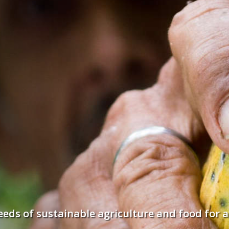
seeds of sustainable agriculture and food for a