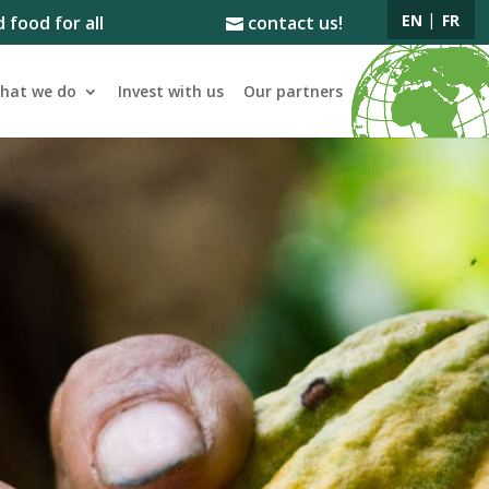
EN
FR
 food for all
contact us!
hat we do
Invest with us
Our partners