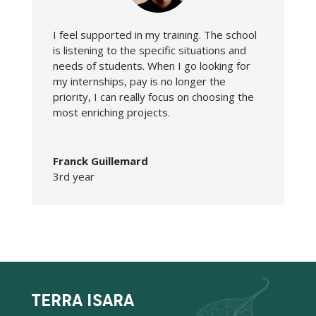
I feel supported in my training. The school
is listening to the specific situations and
needs of students. When I go looking for
my internships, pay is no longer the
priority, I can really focus on choosing the
most enriching projects.
Franck Guillemard
3rd year
TERRA ISARA