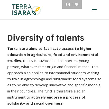
EN
FR
Diversity of talents
Terra Isara aims to facilitate access to higher
education in agriculture, food and environmental
studies
, to any motivated and competent young
person, whatever their origin and financial means. This
approach also applies to international students wishing
to train in agroecology and sustainable food systems so
as to be able to develop innovative and specific models
in their countries. The fund is therefore also an
instrument to
actively endorse a process of
solidarity and social openness
.