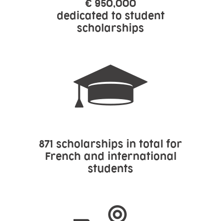
€ 950,000
dedicated to student
scholarships
871 scholarships in total for
French and international
students