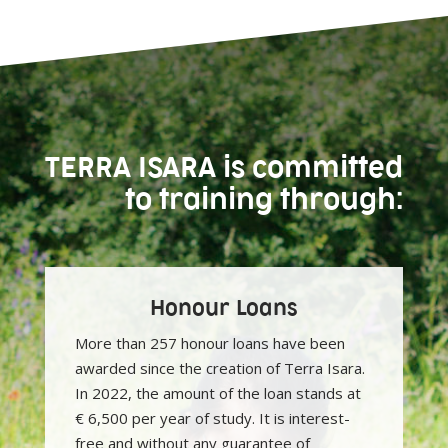
TERRA ISARA is committed
to training through:
Honour Loans
More than 257 honour loans have been
awarded since the creation of Terra Isara.
In 2022, the amount of the loan stands at
€ 6,500 per year of study. It is interest-
free and without any guarantee of