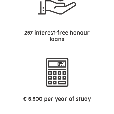
257
interest-free honour
loans
€ 6,500 per year of study