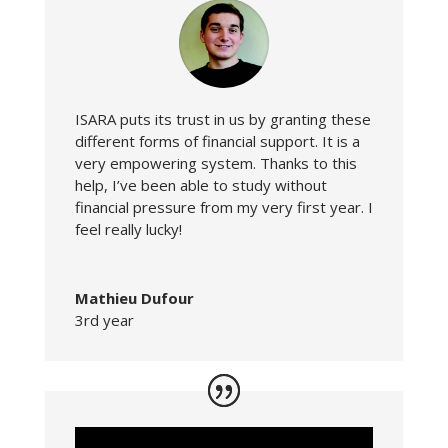
ISARA puts its trust in us by granting these
different forms of financial support. It is a
very empowering system. Thanks to this
help, I’ve been able to study without
financial pressure from my very first year. I
feel really lucky!
Mathieu Dufour
3rd year