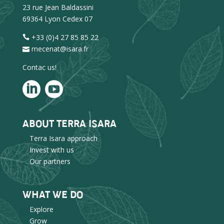
23 rue Jean Baldassini
69364 Lyon Cedex 07
+33 (0)4 27 85 85 22
mecenat@isara.fr
Contac us!
ABOUT TERRA ISARA
Terra Isara approach
Invest with us
Our partners
WHAT WE DO
Explore
Grow