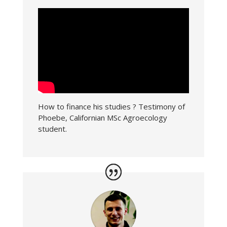
How to finance his studies ? Testimony of
Phoebe, Californian MSc Agroecology
student.