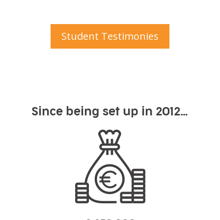
Student Testimonies
Since being set up in 2012…